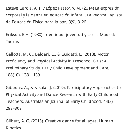
Esteve García, A. I. y López Pastor, V. M. (2014) La expresión
corporal y la danza en educación infantil. La Peonza: Revista
de Educación Física para la paz, 3(9), 3-26
Erikson, E.H. (1980). Identidad: juventud y crisis. Madrid:
Taurus
Gallotta, M. C., Baldari, C., & Guidetti, L. (2018). Motor
Proficiency and Physical Activity in Preschool Girls: A
Preliminary Study. Early Child Development and Care,
188(10), 1381–1391.
Gibbons, A., & Nikolai, J. (2019). Participatory Approaches to
Physical Activity and Dance Research with Early Childhood
Teachers. Australasian Journal of Early Childhood, 44(3),
298–308.
Gilbert, A. G. (2015). Creative dance for all ages. Human
Kinetics.