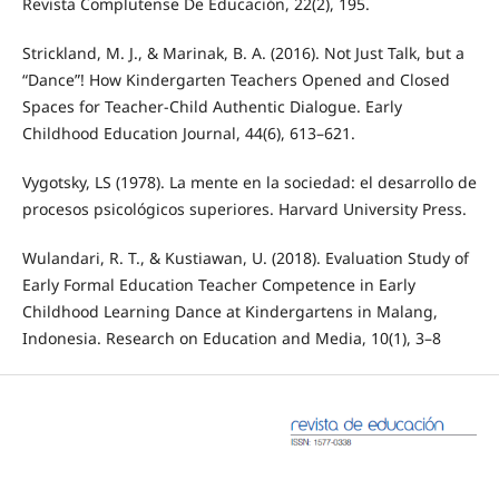
Revista Complutense De Educación, 22(2), 195.
Strickland, M. J., & Marinak, B. A. (2016). Not Just Talk, but a
“Dance”! How Kindergarten Teachers Opened and Closed
Spaces for Teacher-Child Authentic Dialogue. Early
Childhood Education Journal, 44(6), 613–621.
Vygotsky, LS (1978). La mente en la sociedad: el desarrollo de
procesos psicológicos superiores. Harvard University Press.
Wulandari, R. T., & Kustiawan, U. (2018). Evaluation Study of
Early Formal Education Teacher Competence in Early
Childhood Learning Dance at Kindergartens in Malang,
Indonesia. Research on Education and Media, 10(1), 3–8