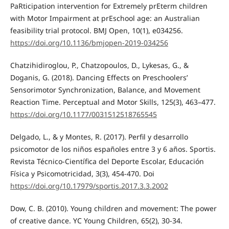
PaRticipation intervention for Extremely prEterm children
with Motor Impairment at prEschool age: an Australian
feasibility trial protocol. BMJ Open, 10(1), e034256.
https://doi.org/10.1136/bmjopen-2019-034256
Chatzihidiroglou, P., Chatzopoulos, D., Lykesas, G., &
Doganis, G. (2018). Dancing Effects on Preschoolers’
Sensorimotor Synchronization, Balance, and Movement
Reaction Time. Perceptual and Motor Skills, 125(3), 463–477.
https://doi.org/10.1177/0031512518765545
Delgado, L., & y Montes, R. (2017). Perfil y desarrollo
psicomotor de los niños españoles entre 3 y 6 años. Sportis.
Revista Técnico-Científica del Deporte Escolar, Educación
Física y Psicomotricidad, 3(3), 454-470. Doi
https://doi.org/10.17979/sportis.2017.3.3.2002
Dow, C. B. (2010). Young children and movement: The power
of creative dance. YC Young Children, 65(2), 30-34.