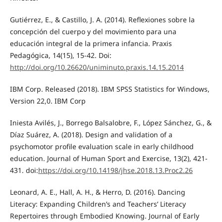
Gutiérrez, E., & Castillo, J. A. (2014). Reflexiones sobre la
concepción del cuerpo y del movimiento para una
educación integral de la primera infancia. Praxis
Pedagógica, 14(15), 15-42. Doi:
http://doi.org/10.26620/uniminuto.praxis.14.15.2014
IBM Corp. Released (2018). IBM SPSS Statistics for Windows,
Version 22,0. IBM Corp
Iniesta Avilés, J., Borrego Balsalobre, F., López Sánchez, G., &
Díaz Suárez, A. (2018). Design and validation of a
psychomotor profile evaluation scale in early childhood
education. Journal of Human Sport and Exercise, 13(2), 421-
431. doi:
https://doi.org/10.14198/jhse.2018.13.Proc2.26
Leonard, A. E., Hall, A. H., & Herro, D. (2016). Dancing
Literacy: Expanding Children’s and Teachers’ Literacy
Repertoires through Embodied Knowing. Journal of Early