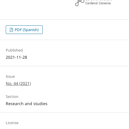
PDF (Spanish)
Published
2021-11-28
Issue
No. 44 (2021)
Section
Research and studies
License