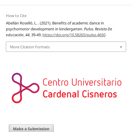
How to Cite
Abellán Roselló, L. . (2021). Benefits of academic dance in
psychomotor development in kindergarten.
Pulso. Revista De
educación
,
44
, 39-49.
https://doi.org/10.58265/pulso.4650
More Citation Formats
Make a Submission