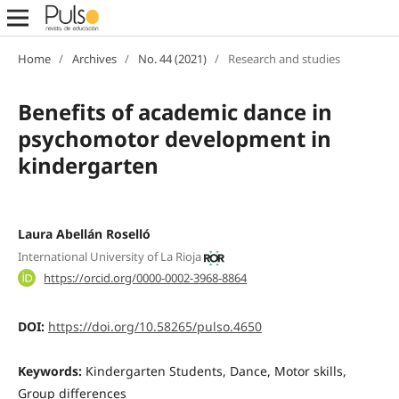
Home
/
Archives
/
No. 44 (2021)
/
Research and studies
Benefits of academic dance in
psychomotor development in
kindergarten
Laura Abellán Roselló
International University of La Rioja
https://orcid.org/0000-0002-3968-8864
DOI:
https://doi.org/10.58265/pulso.4650
Keywords:
Kindergarten Students, Dance, Motor skills,
Group differences