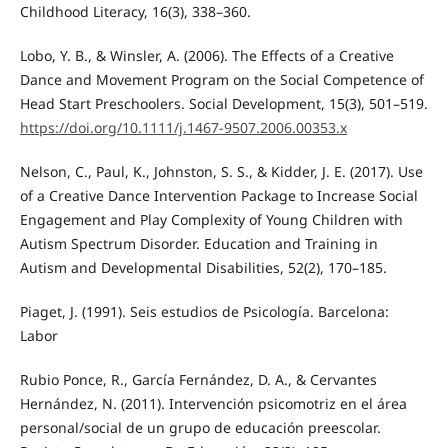
Childhood Literacy, 16(3), 338–360.
Lobo, Y. B., & Winsler, A. (2006). The Effects of a Creative
Dance and Movement Program on the Social Competence of
Head Start Preschoolers. Social Development, 15(3), 501–519.
https://doi.org/10.1111/j.1467-9507.2006.00353.x
Nelson, C., Paul, K., Johnston, S. S., & Kidder, J. E. (2017). Use
of a Creative Dance Intervention Package to Increase Social
Engagement and Play Complexity of Young Children with
Autism Spectrum Disorder. Education and Training in
Autism and Developmental Disabilities, 52(2), 170–185.
Piaget, J. (1991). Seis estudios de Psicología. Barcelona:
Labor
Rubio Ponce, R., García Fernández, D. A., & Cervantes
Hernández, N. (2011). Intervención psicomotriz en el área
personal/social de un grupo de educación preescolar.