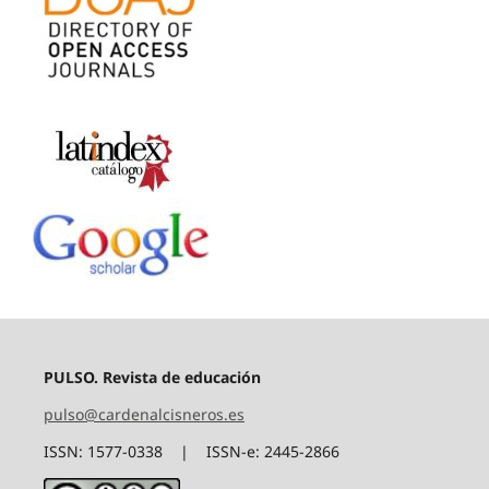
PULSO. Revista de educación
pulso@cardenalcisneros.es
ISSN: 1577-0338 | ISSN-e: 2445-2866