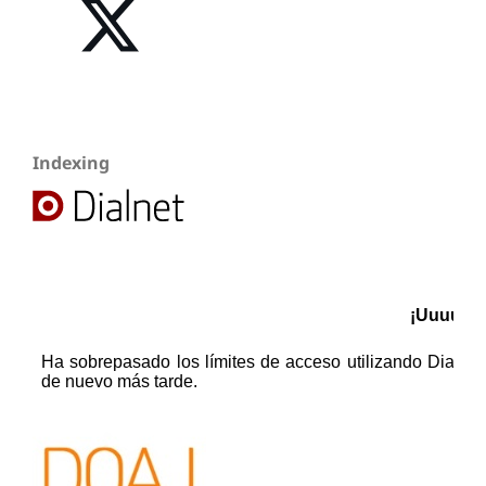
Indexing