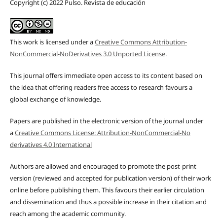
Copyright (c) 2022 Pulso. Revista de educación
This work is licensed under a
Creative Commons Attribution-
NonCommercial-NoDerivatives 3.0 Unported License
.
This journal offers immediate open access to its content based on
the idea that offering readers free access to research favours a
global exchange of knowledge.
Papers are published in the electronic version of the journal under
a
Creative Commons License: Attribution-NonCommercial-No
derivatives 4.0 International
Authors are allowed and encouraged to promote the post-print
version (reviewed and accepted for publication version) of their work
online before publishing them. This favours their earlier circulation
and dissemination and thus a possible increase in their citation and
reach among the academic community.