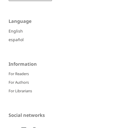
Language
English
español
Information
For Readers
For Authors
For Librarians
Social networks