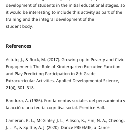
development of students in the initial educational stages, so
it would be interesting to include this activity as part of the
training and the integral development of the
student body.
References
Astuto, J., & Ruck, M. (2017). Growing up in Poverty and Civic
Engagement: The Role of Kindergarten Executive Function
and Play Predicting Participation in 8th Grade
Extracurricular Activities. Applied Developmental Science,
21(4), 301–318.
Bandura, A. (1986). Fundamentos sociales del pensamiento y
la acción: una teoría cognitiva social. Prentice Hall.
Cameron, K. L., McGinley, J. L., Allison, K., Fini, N. A., Cheong,
J. L. Y., & Spittle, A. J. (2020). Dance PREEMIE, a Dance