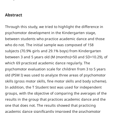
Abstract
Through this study, we tried to highlight the difference in
psychomotor development in the Kindergarten stage,
between students who practice academic dance and those
who do not. The initial sample was composed of 158
subjects (70.9% girls and 29.1% boys) from Kindergarten
between 3 and 5 years old (M (months)=50 and SD=10.29), of
which 69 practiced academic dance regularly. The
psychomotor evaluation scale for children from 3 to 5 years
old (PSM I) was used to analyze three areas of psychomotor
skills (gross motor skills, fine motor skills and body scheme).
In addition, the T Student test was used for independent
groups, with the objective of comparing the averages of the
results in the group that practices academic dance and the
one that does not. The results showed that practicing
academic dance significantly improved the psychomotor