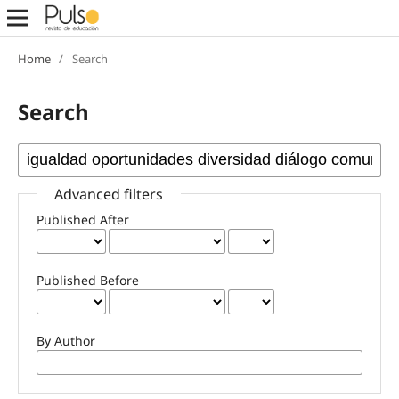
Home
/
Search
Search
Advanced filters
Published After
Published Before
By Author