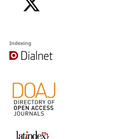
Indexing