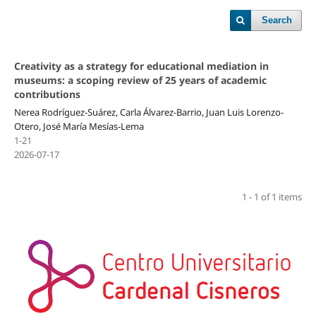
Search
Creativity as a strategy for educational mediation in
museums: a scoping review of 25 years of academic
contributions
Nerea Rodríguez-Suárez, Carla Álvarez-Barrio, Juan Luis Lorenzo-
Otero, José María Mesías-Lema
1-21
2026-07-17
1 - 1 of 1 items