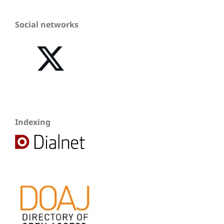
Social networks
Indexing