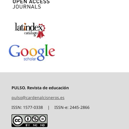
PULSO. Revista de educación
pulso@cardenalcisneros.es
ISSN: 1577-0338 | ISSN-e: 2445-2866