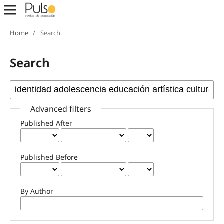
Home
/
Search
Search
Advanced filters
Published After
Published Before
By Author