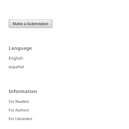
Make a Submission
Language
English
español
Information
For Readers
For Authors
For Librarians