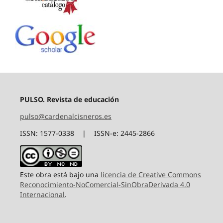
PULSO. Revista de educación
pulso@cardenalcisneros.es
ISSN: 1577-0338 | ISSN-e: 2445-2866
Este obra está bajo una
licencia de Creative Commons
Reconocimiento-NoComercial-SinObraDerivada 4.0
Internacional
.