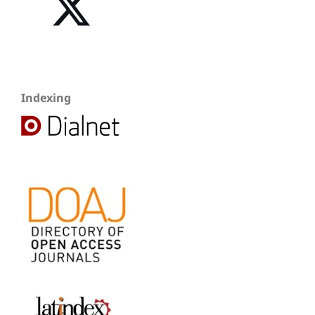
Indexing