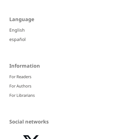
Language
English
español
Information
For Readers
For Authors
For Librarians
Social networks