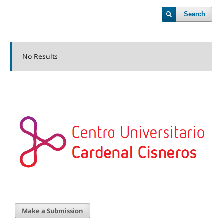
Search
No Results
Make a Submission