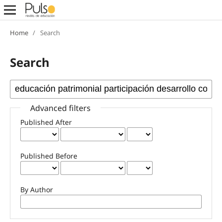
Home
/
Search
Search
Advanced filters
Published After
Published Before
By Author