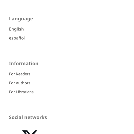
Language
English
español
Information
For Readers
For Authors
For Librarians
Social networks