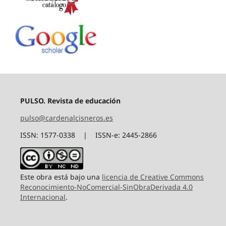
PULSO. Revista de educación
pulso@cardenalcisneros.es
ISSN: 1577-0338 | ISSN-e: 2445-2866
Este obra está bajo una
licencia de Creative Commons
Reconocimiento-NoComercial-SinObraDerivada 4.0
Internacional
.