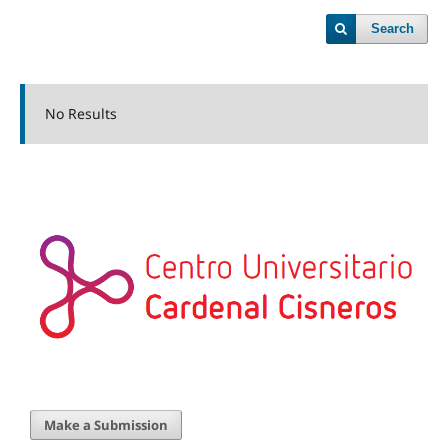
Search
No Results
Make a Submission