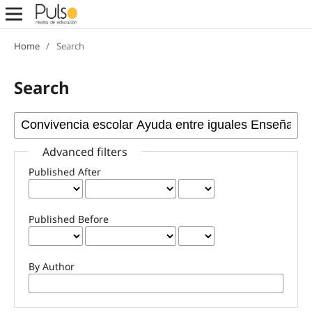
Home
/
Search
Search
Advanced filters
Published After
Published Before
By Author