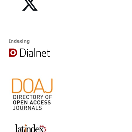
Indexing