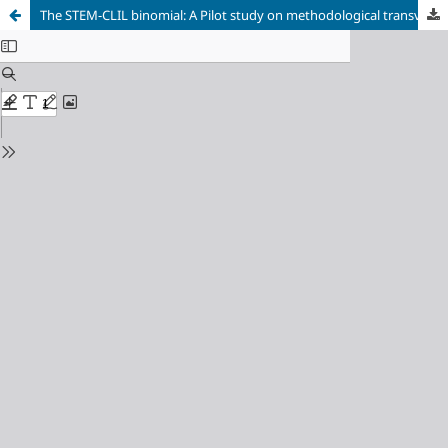
The STEM-CLIL binomial: A Pilot study on methodological transversality in initial teacher training for bilingual education