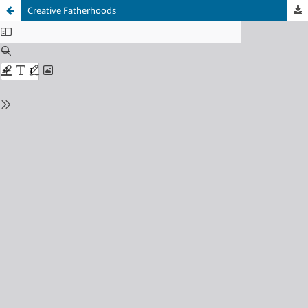
Creative Fatherhoods