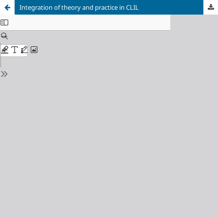
Integration of theory and practice in CLIL