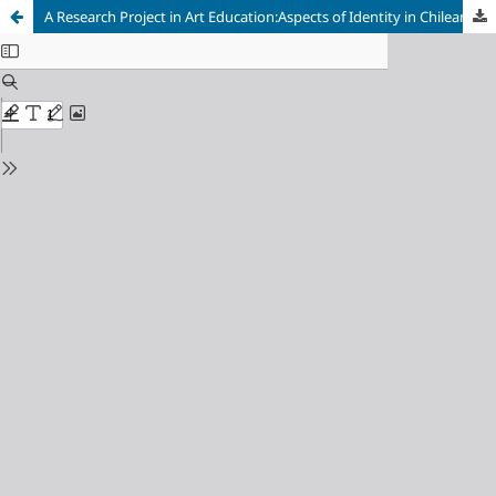
A Research Project in Art Education:Aspects of Identity in Chilean Female Teachers