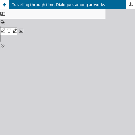
Travelling through time. Dialogues among artworks