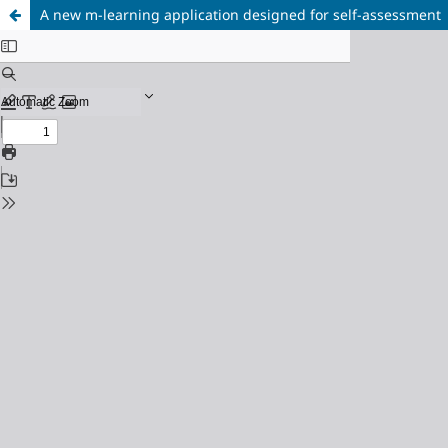
A new m-learning application designed for self-assessment