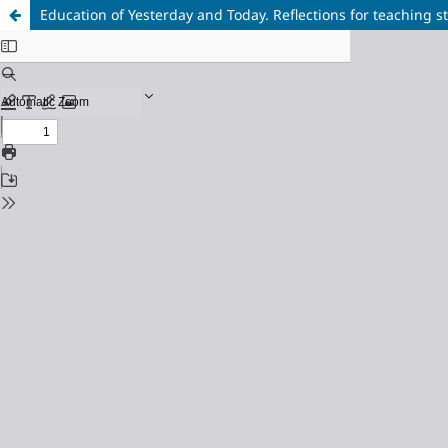
Education of Yesterday and Today. Reflections for teaching st