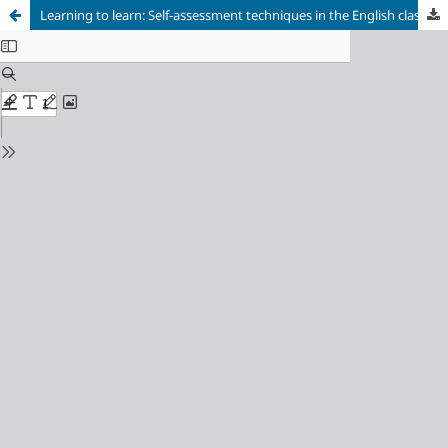
Learning to learn: Self-assessment techniques in the English classroom