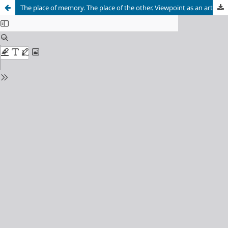
The place of memory. The place of the other. Viewpoint as an articulating axis of experience. A didactic proposal