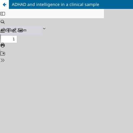
ADHAD and intelligence in a clinical sample